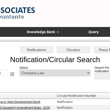
Knowledge Bank
Query
Notification/Circular Search
Select
Search For 
notification
Circular/Notification Number
3 w.r.t. New Development Bank
Notification
d Valuation) Amendment Rules, 2026
Notification