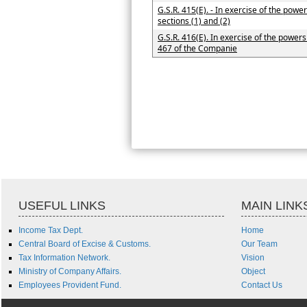
G.S.R. 415(E). - In exercise of the pow
sections (1) and (2)
G.S.R. 416(E). In exercise of the powers
467 of the Companie
USEFUL LINKS
MAIN LINK
Income Tax Dept.
Home
Central Board of Excise & Customs.
Our Team
Tax Information Network.
Vision
Ministry of Company Affairs.
Object
Employees Provident Fund.
Contact Us