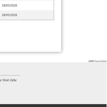
28/05/2026
28/05/2026
669834
Times Visited
ur Shah Zafar