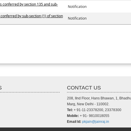
ers conferred by section 135 and sub-
Notification
 conferred by sub-section (1) of section
Notification
S
CONTACT US
208, IInd Floor, Hans Bhawan, 1, Bhadh
Marg, New Delhi - 110002.
Tel:
+ 91-11-23378200, 23378300
Mobile:
+ 91- 9810018055
Email Id:
pkjain@jainraj.in