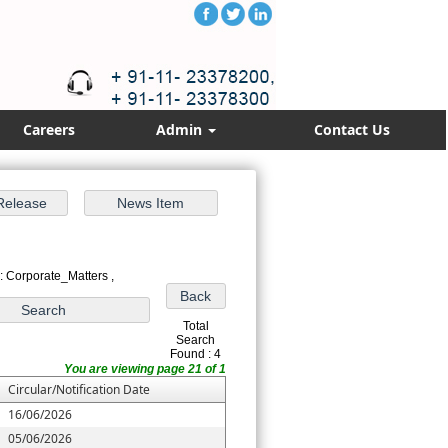
Careers
Admin
Contact Us
: Corporate_Matters ,
Total
Search
Found : 4
You are viewing page 21 of 1
Circular/Notification Date
16/06/2026
05/06/2026