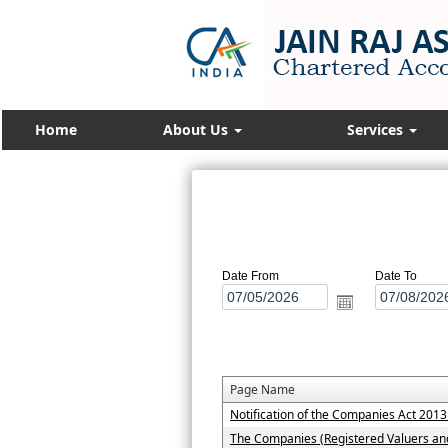
Home
About Us
Services
Date From
Date To
Page Name
Notification of the Companies Act 201
The Companies (Registered Valuers an