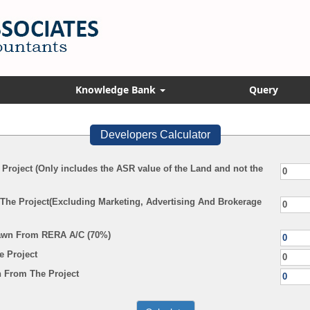
Knowledge Bank
Query
Developers Calculator
 Project (Only includes the ASR value of the Land and not the
 The Project(Excluding Marketing, Advertising And Brokerage
awn From RERA A/C (70%)
e Project
 From The Project