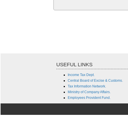
USEFUL LINKS
Income Tax Dept.
Central Board of Excise & Customs.
Tax Information Network.
Ministry of Company Affairs.
Employees Provident Fund.