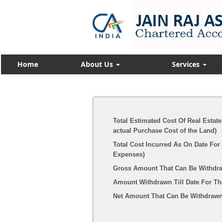
Home
About Us
Services
Total Estimated Cost Of Real Estate
actual Purchase Cost of the Land)
Total Cost Incurred As On Date For
Expenses)
Gross Amount That Can Be Withdr
Amount Withdrawn Till Date For Th
Net Amount That Can Be Withdrawn