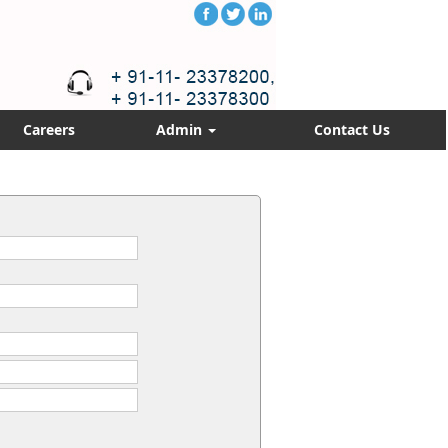
Careers
Admin
Contact Us