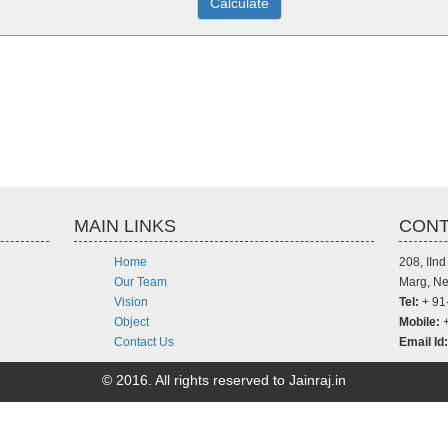
MAIN LINKS
CONT
Home
208, IIn
Our Team
Marg, Ne
Vision
Tel:
+ 91
Object
Mobile:
+
Contact Us
Email Id:
© 2016. All rights reserved to Jainraj.in