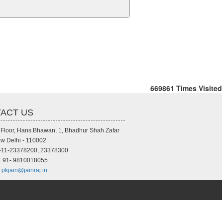
669861
Times Visited
ACT US
d Floor, Hans Bhawan, 1, Bhadhur Shah Zafar
w Delhi - 110002.
-11-23378200, 23378300
 91- 9810018055
pkjain@jainraj.in