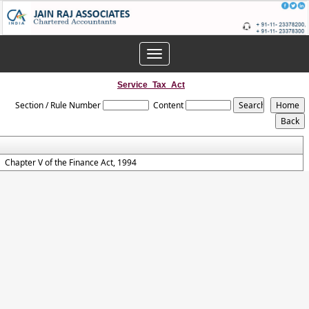
Toggle
navigation
Service_Tax_Act
Section / Rule Number
Content
Chapter V of the Finance Act, 1994