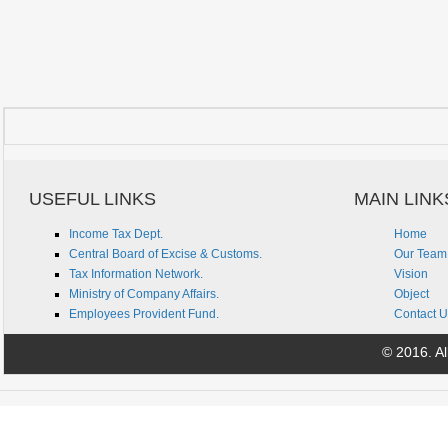
USEFUL LINKS
MAIN LINK
Income Tax Dept.
Home
Central Board of Excise & Customs.
Our Team
Tax Information Network.
Vision
Ministry of Company Affairs.
Object
Employees Provident Fund.
Contact U
© 2016. All