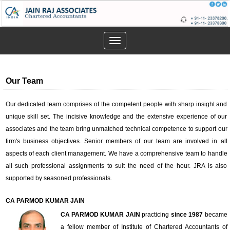
Toggle
navigation
Our Team
Our dedicated team comprises of the competent people with sharp insight and
unique skill set. The incisive knowledge and the extensive experience of our
associates and the team bring unmatched technical competence to support our
firm's business objectives. Senior members of our team are involved in all
aspects of each client management. We have a comprehensive team to handle
all such professional assignments to suit the need of the hour. JRA is also
supported by seasoned professionals.
CA PARMOD KUMAR JAIN
CA PARMOD KUMAR JAIN
practicing
since 1987
became
a fellow member of Institute of Chartered Accountants of