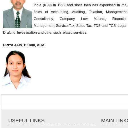
India (ICAI) in 1992 and since then has expertised in the
fields of Accounting, Auditing, Taxation, Management
Consultancy, Company Law Matters, Financial
Management, Service Tax, Sales Tax, TDS and TCS, Legal
Drafting, Investigation and other such related services.
PRIYA JAIN, B Com, ACA
USEFUL LINKS
MAIN LINK