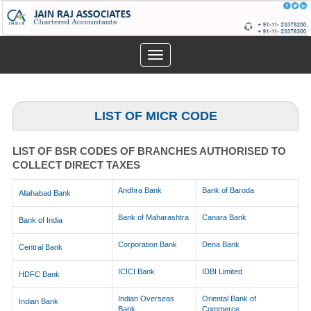
Toggle
navigation
LIST OF MICR CODE
LIST OF BSR CODES OF BRANCHES AUTHORISED TO
COLLECT DIRECT TAXES
Andhra Bank
Bank of Baroda
Allahabad Bank
Bank of Maharashtra
Canara Bank
Bank of India
Corporation Bank
Dena Bank
Central Bank
ICICI Bank
IDBI Limited
HDFC Bank
Indian Overseas
Oriental Bank of
Indian Bank
Bank
Commerce