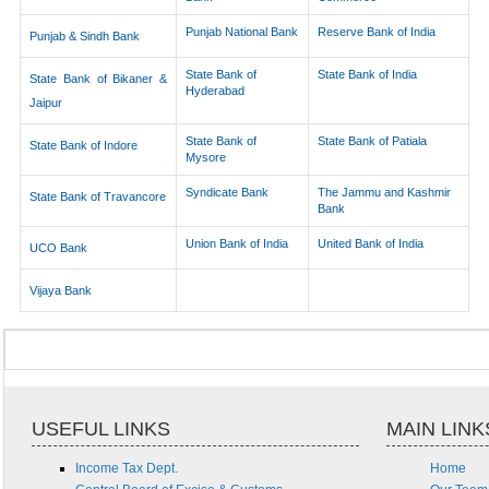
Punjab National Bank
Reserve Bank of India
Punjab & Sindh Bank
State Bank of
State Bank of India
State Bank of Bikaner &
Hyderabad
Jaipur
State Bank of
State Bank of Patiala
State Bank of Indore
Mysore
Syndicate Bank
The Jammu and Kashmir
State Bank of Travancore
Bank
Union Bank of India
United Bank of India
UCO Bank
Vijaya Bank
USEFUL LINKS
MAIN LINK
Income Tax Dept.
Home