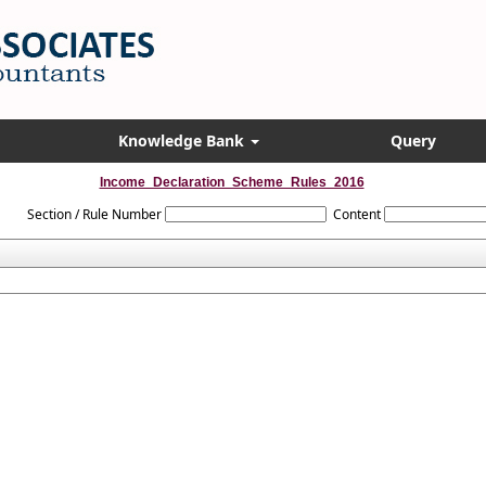
Knowledge Bank
Query
Income_Declaration_Scheme_Rules_2016
Section / Rule Number
Content