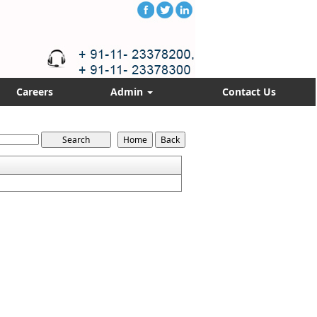
Careers
Admin
Contact Us