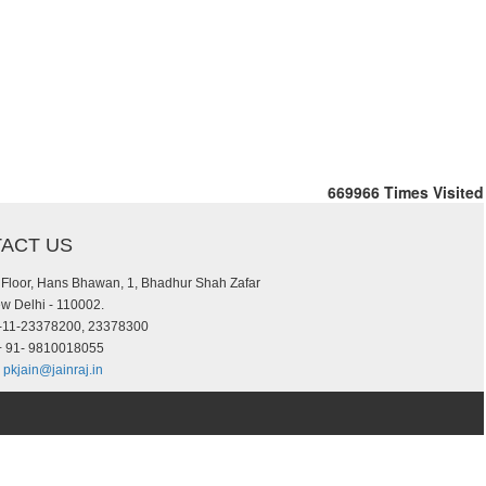
669966
Times Visited
ACT US
d Floor, Hans Bhawan, 1, Bhadhur Shah Zafar
w Delhi - 110002.
-11-23378200, 23378300
 91- 9810018055
pkjain@jainraj.in