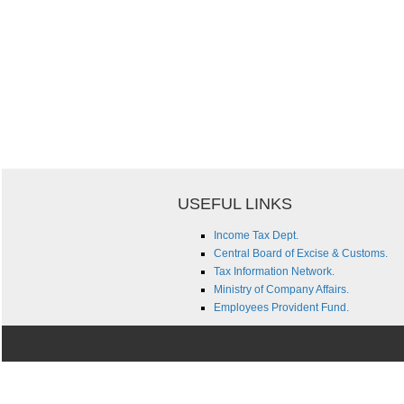
USEFUL LINKS
Income Tax Dept.
Central Board of Excise & Customs.
Tax Information Network.
Ministry of Company Affairs.
Employees Provident Fund.