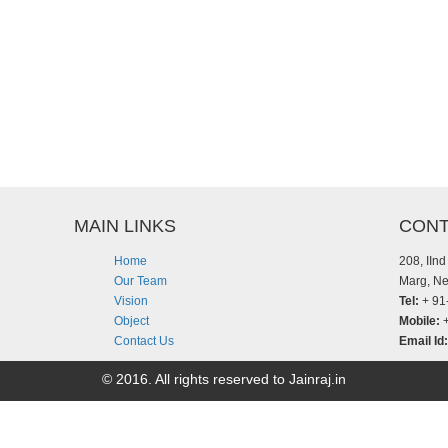
MAIN LINKS
CONT
Home
208, IIn
Our Team
Marg, Ne
Vision
Tel:
+ 91
Object
Mobile:
+
Contact Us
Email Id:
© 2016. All rights reserved to Jainraj.in