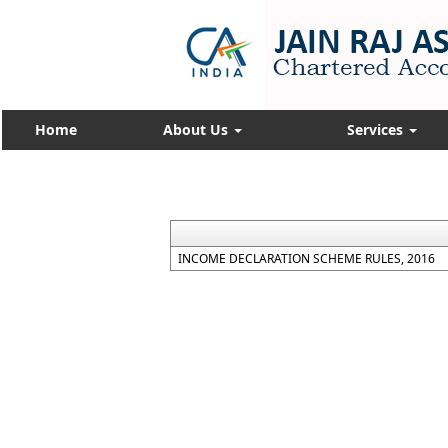
Home
About Us
Services
INCOME DECLARATION SCHEME RULES, 2016