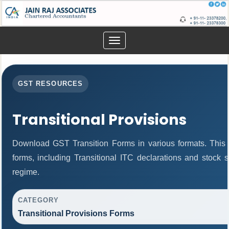
Toggle
navigation
GST RESOURCES
Transitional Provisions
Download GST Transition Forms in various formats. This
forms, including Transitional ITC declarations and stock 
regime.
CATEGORY
Transitional Provisions Forms