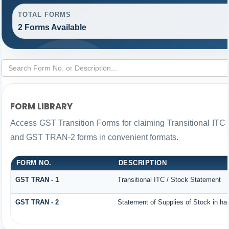
TOTAL FORMS
2 Forms Available
FORM LIBRARY
Access GST Transition Forms for claiming Transitional IT
and GST TRAN-2 forms in convenient formats.
FORM NO.
DESCRIPTION
GST TRAN - 1
Transitional ITC / Stock Statement
GST TRAN - 2
Statement of Supplies of Stock in ha